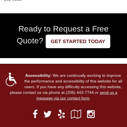
Ready to Request a Free
Quote?
GET STARTED TODAY
Accessibility:
We are continually working to improve
the performance and accessibility of this website for all
users. If you have any difficulty accessing this website,
please contact us via phone at
(206) 443-7744
or
send us a
message via our contact form
.
Facebook
Yelp
Google
Instag
Twitter
Local