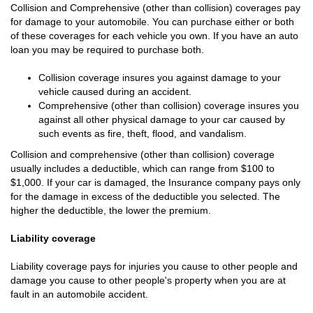
Collision and Comprehensive (other than collision) coverages pay
for damage to your automobile. You can purchase either or both
of these coverages for each vehicle you own. If you have an auto
loan you may be required to purchase both.
Collision coverage insures you against damage to your
vehicle caused during an accident.
Comprehensive (other than collision) coverage insures you
against all other physical damage to your car caused by
such events as fire, theft, flood, and vandalism.
Collision and comprehensive (other than collision) coverage
usually includes a deductible, which can range from $100 to
$1,000. If your car is damaged, the Insurance company pays only
for the damage in excess of the deductible you selected. The
higher the deductible, the lower the premium.
Liability coverage
Liability coverage pays for injuries you cause to other people and
damage you cause to other people's property when you are at
fault in an automobile accident.