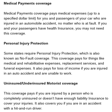
Medical Payments coverage
Medical Payments coverage pays medical expenses (up to a
specified dollar limit) for you and passengers of your car who are
injured in an automobile accident, no matter who is at fault. If you
and your passengers have health Insurance, you may not need
this coverage.
Personal Injury Protection
Some states require Personal Injury Protection, which is also
known as No-Fault coverage. This coverage pays for things like
medical and rehabilitative expenses, replacement services, and
funeral expenses. It also pays for loss of income if you are injured
in an auto accident and are unable to work.
Uninsured/Underinsured Motorist coverage
This coverage pays if you are injured by a person who is
completely uninsured or doesn't have enough liability Insurance to
cover your injuries. It also covers you if you are in an accident
with a hit-and-run driver.