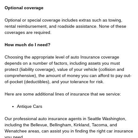
Optional coverage
Optional or special coverage includes extras such as towing,
rental reimbursement, and roadside assistance. None of these
coverages are required.
How much do I need?
Choosing the appropriate level of auto Insurance coverage
depends on a number of factors, including assets you must
protect (liability coverage), value of your vehicle (collision and
comprehensive), the amount of money you can afford to pay out-
of-pocket (deductibles), and your tolerance for risk.
Here are some additional lines of insurance that we service:
Antique Cars
Our professional auto insurance agents in Seattle Washington,
including the Bellevue, Bellingham, Kirkland, Tacoma, and
Wenatchee areas, can assist you in finding the right car insurance
you need.