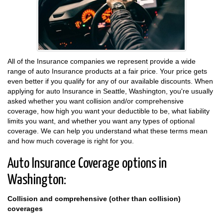
All of the Insurance companies we represent provide a wide
range of auto Insurance products at a fair price. Your price gets
even better if you qualify for any of our available discounts. When
applying for auto Insurance in Seattle, Washington, you're usually
asked whether you want collision and/or comprehensive
coverage, how high you want your deductible to be, what liability
limits you want, and whether you want any types of optional
coverage. We can help you understand what these terms mean
and how much coverage is right for you.
Auto Insurance Coverage options in
Washington:
Collision and comprehensive (other than collision)
coverages