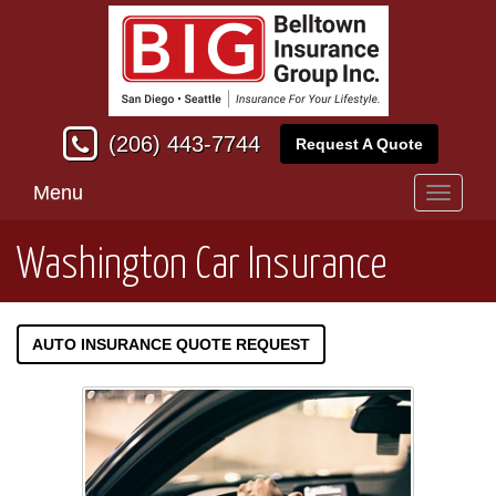
(206) 443-7744
Request A Quote
Menu
Toggle
navigati
Washington Car Insurance
AUTO INSURANCE QUOTE REQUEST