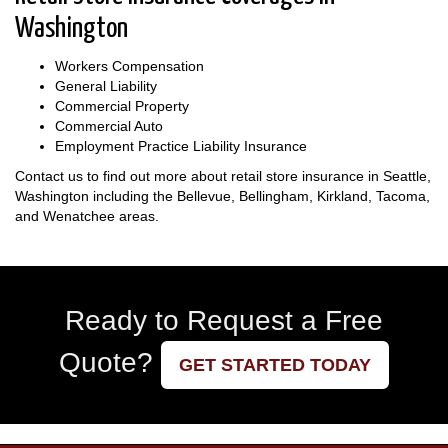
Washington
Workers Compensation
General Liability
Commercial Property
Commercial Auto
Employment Practice Liability Insurance
Contact us to find out more about retail store insurance in Seattle,
Washington including the Bellevue, Bellingham, Kirkland, Tacoma,
and Wenatchee areas.
Ready to Request a Free
Quote?
GET STARTED TODAY