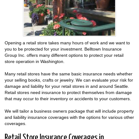
Opening a retail store takes many hours of work and we want to
you to be protected for your investment. Belltown Insurance
Group Inc. offers many different options to protect your retail
store operation in Washington.
Many retail stores have the same basic insurance needs whether
your selling books, crafts or jewelry. We can evaluate your risk for
damage and liability for your retail stores in and around Seattle.
Retail stores need insurance to protect themselves from damage
that may occur to their inventory or accidents to your customers.
We will tailor a business owners package that will include property
and liability insurance coverages with the options for various other
coverages.
Retail Store Insurance Coverages in