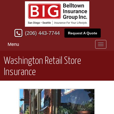
(206) 443-7744
Request A Quote
Menu
Toggle
navigati
Washington Retail Store
Insurance