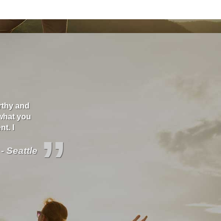
orthy and
"I love these guys. They care about you and will s
what you
better deals and educate you about your covera
t. I
”
 - Seattle