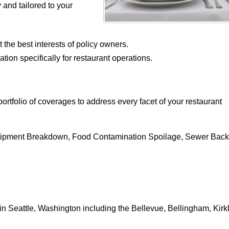
and tailored to your
 the best interests of policy owners.
tion specifically for restaurant operations.
rtfolio of coverages to address every facet of your restaurant
quipment Breakdown, Food Contamination Spoilage, Sewer Bac
n Seattle, Washington including the Bellevue, Bellingham, Kirk