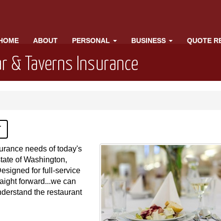
HOME
ABOUT
PERSONAL
BUSINESS
QUOTE R
r & Taverns Insurance
T
surance needs of today's
state of Washington,
Designed for full-service
raight forward...we can
nderstand the restaurant