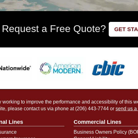
 Request a Free Quote?
GET ST
working to improve the performance and accessibility of this webs
ite, please contact us via phone at
(206) 443-7744
or
send us a
nal Lines
Commercial Lines
surance
Business Owners Policy (BO