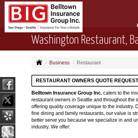
Washington Restaurant, Ba
Business
Restaurant
RESTAURANT OWNERS QUOTE REQUES
Belltown Insurance Group Inc.
caters to the in
restaurant owners in Seattle and throughout the 
offering quality coverage unique to the industry. 
fine dining and family restaurants, our value is st
better serve you because we specialize in and u
industry. We offer: