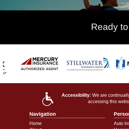
Ready to
Accessibility:
We are continually 
accessing this webs
Navigation
Perso
Home
Auto In