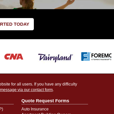
ARTED TODAY
ite for all users. If you have any difficulty
 message via our contact form
.
Quote Request Forms
P)
Auto Insurance