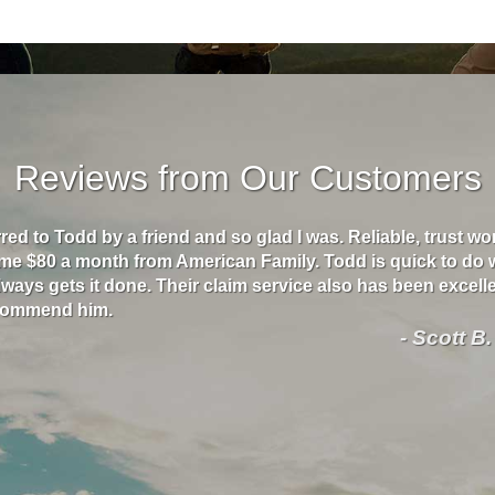
Reviews from Our Customers
rred to Todd by a friend and so glad I was. Reliable, trust w
me $80 a month from American Family. Todd is quick to do 
ways gets it done. Their claim service also has been excellen
ecommend him.
- Scott B.