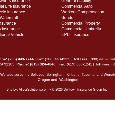
ners Insurance
General Liability
ual Life Insurance
Commercial Auto
cle Insurance
Workers Compensation
Watercraft
Bonds
Insurance
Commercial Property
s Insurance
Commercial Umbrella
ional Vehicle
EPLI Insurance
one:
(206) 443-7744
| Fax: (206) 443-8335 | Toll Free:
(888) 443-7744
 CA 92103|
Phone: (619) 324-4040
| Fax: (619) 688-1241 | Toll Free: 
 We also serve the Bellevue, Bellingham, Kirkland, Tacoma, and Wenat
Oregon and Washington
Site by:
AlicorSolutions.com
• © 2026 Belltown Insurance Group Inc.