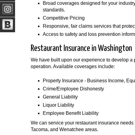
Broad coverages designed for your industry 
standards.
Competitive Pricing
Responsive, fair claims services that protect
Access to safety and loss prevention informa
Restaurant Insurance in Washington
We have built upon our experience to develop a po
operation. Available coverages include:
Property Insurance - Business Income, E
Crime/Employee Dishonesty
General Liability
Liquor Liability
Employee Benefit Liability
We can service your restaurant insurance needs i
Tacoma, and Wenatchee areas.