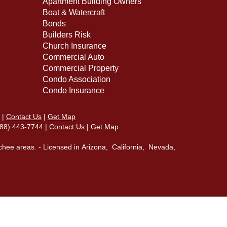
Apartment Building Owners
Boat & Watercraft
Bonds
Builders Risk
Church Insurance
Commercial Auto
Commercial Property
Condo Association
Condo Insurance
|
Contact Us
|
Get Map
(888) 443-7744 |
Contact Us
|
Get Map
chee areas. - Licensed in Arizona, California, Nevada,