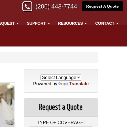
(206) 443-7744
Request A Quote
EQUEST
SUPPORT
RESOURCES
CONTACT
Powered by
Translate
Request a Quote
TYPE OF COVERAGE: