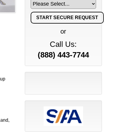
or
Call Us:
(888) 443-7744
kup
land,