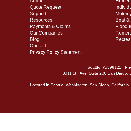
About
Homeow
Quote Request
Individ
Support
Motorcy
Resources
Boat & 
Payments & Claims
Flood 
Our Companies
Renter
Blog
Recreat
Contact
Privacy Policy Statement
Seattle, WA 98121 |
Ph
3911 5th Ave. Suite 200 San Diego,
Located in
Seattle, Washington
;
San Diego, California
.