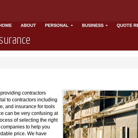
HOME
ABOUT
PERSONAL
BUSINESS
QUOTE R
nsurance
providing contractors
tal to contractors including
e, and insurance for tools
e can be very confusing at
ocess of selecting the right
 companies to help you
rdable price. We have