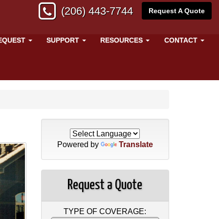
(206) 443-7744
Request A Quote
EQUEST
SUPPORT
RESOURCES
CONTACT
Powered by
Translate
Request a Quote
TYPE OF COVERAGE: