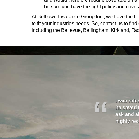
be sure you have the right policy and cover
At Belltown Insurance Group Inc., we have the lic
to fit your industries needs. So, contact us to fi
including the Bellevue, Bellingham, Kirkland, 
“
nd his team on all three of our companies, and I
oney, they filled gaps in my insurance that had
I was refe
upport they provide and all their help. Time and
vice is highly personal and the know what they
he saved 
gether and each time they are great!"
ask and al
highly r
- David K. - Seattle
- Mikel S.- Seattle