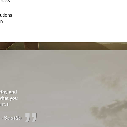
lutions
on
orthy and
"I love these guys. They care about you and will s
what you
better deals and educate you about your covera
t. I
”
 - Seattle