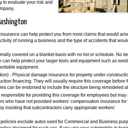
y to evaluate your risk and
ompany.
Washington
y insurance can help protect you from most claims that would aris
 activity of running a business and the type of accidents that wou
mally covered on a blanket basis with no list or schedule. No i
can help protect your larger tools and equipment such as weld
portable equipment.
ion) - Physical damage insurance for property under constructi
ruction financing. They will usually require this coverage before 
ies can be endorsed to include the structure being remodeled a
 responsible for providing this coverage for employees but may 
rs who have not provided workers' compensation insurance for 
 insisting that subcontractors carry appropriate workers'
 policies exclude autos used for Commercial and Business pur
olicy designed for such use. If you use your automobile in busi