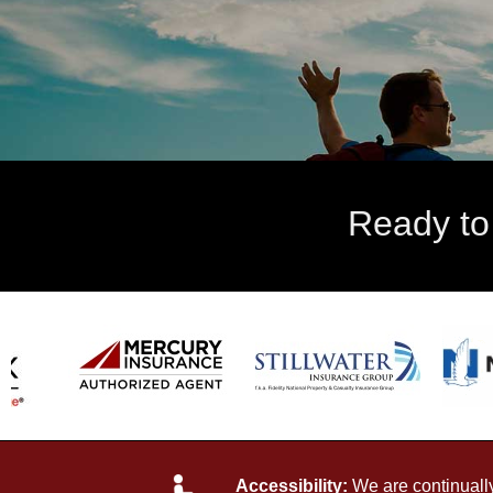
Ready to
Accessibility:
We are continually 