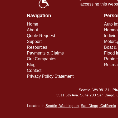
accessing this webs
Navigation
Perso
Home
Auto In
About
Homeow
Quote Request
Individ
Support
Motorcy
Resources
Boat & 
Payments & Claims
Flood 
Our Companies
Renter
Blog
Recreat
Contact
Privacy Policy Statement
Seattle, WA 98121 |
Ph
3911 5th Ave. Suite 200 San Diego,
Located in
Seattle, Washington
;
San Diego, California
.