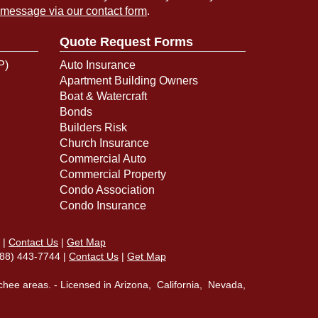
 message via our contact form
.
Quote Request Forms
P)
Auto Insurance
Apartment Building Owners
Boat & Watercraft
Bonds
Builders Risk
Church Insurance
Commercial Auto
Commercial Property
Condo Association
Condo Insurance
|
Contact Us
|
Get Map
(888) 443-7744 |
Contact Us
|
Get Map
chee areas. - Licensed in Arizona, California, Nevada,