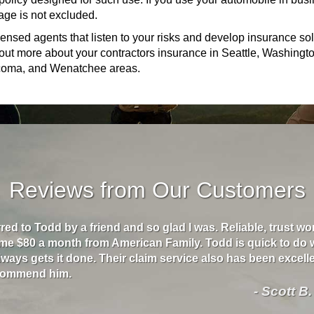
age is not excluded.
ensed agents that listen to your risks and develop insurance so
nd out more about your contractors insurance in Seattle, Washingt
Tacoma, and Wenatchee areas.
Reviews from Our Customers
rred to Todd by a friend and so glad I was. Reliable, trust w
me $80 a month from American Family. Todd is quick to do 
ways gets it done. Their claim service also has been excellen
ecommend him.
- Scott B.