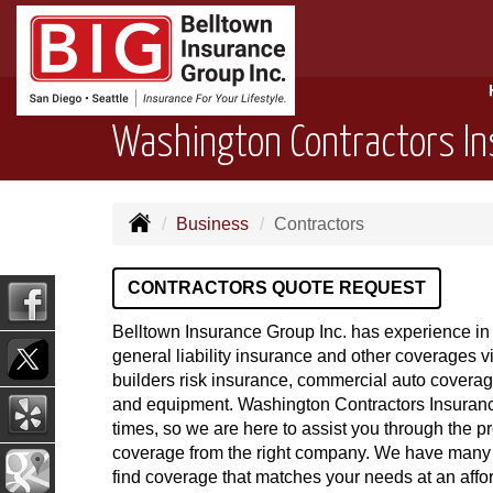
Washington Contractors I
Business
Contractors
CONTRACTORS QUOTE REQUEST
Belltown Insurance Group Inc. has experience in 
general liability insurance and other coverages vi
builders risk insurance, commercial auto coverag
and equipment. Washington Contractors Insuranc
times, so we are here to assist you through the pr
coverage from the right company. We have many
find coverage that matches your needs at an affo