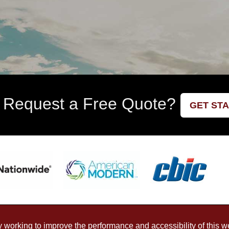
 Request a Free Quote?
GET ST
working to improve the performance and accessibility of this webs