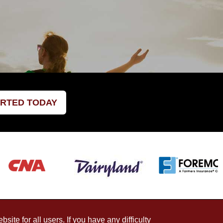
ARTED TODAY
ite for all users. If you have any difficulty