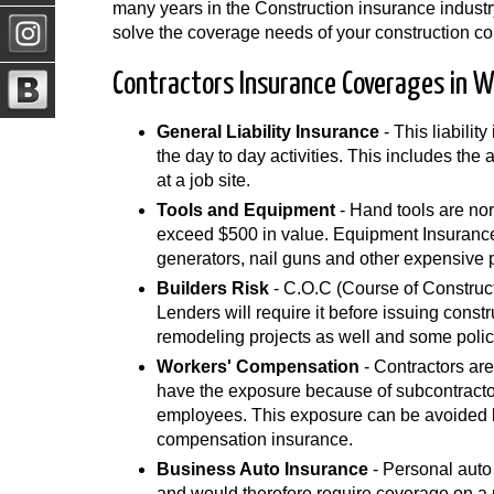
many years in the Construction insurance industr
solve the coverage needs of your construction c
Contractors Insurance Coverages in 
General Liability Insurance
- This liabilit
the day to day activities. This includes the
at a job site.
Tools and Equipment
- Hand tools are nor
exceed $500 in value. Equipment Insurance 
generators, nail guns and other expensive 
Builders Risk
- C.O.C (Course of Construct
Lenders will require it before issuing const
remodeling projects as well and some polic
Workers' Compensation
- Contractors are
have the exposure because of subcontracto
employees. This exposure can be avoided by
compensation insurance.
Business Auto Insurance
- Personal auto
and would therefore require coverage on a p