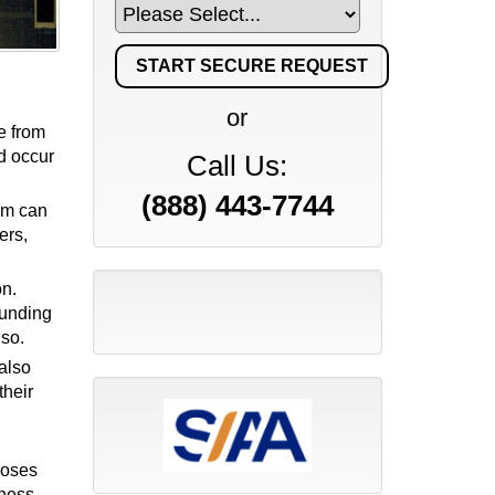
or
e from
ld occur
Call Us:
(888) 443-7744
tem can
ers,
on.
funding
lso.
also
their
poses
ness,