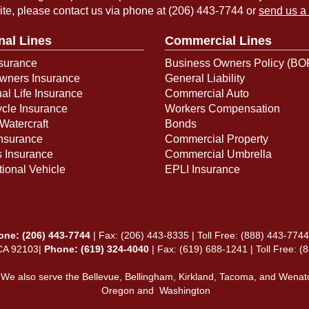
ite, please contact us via phone at
(206) 443-7744
or
send us a
nal Lines
Commercial Lines
surance
Business Owners Policy (BO
ners Insurance
General Liability
ual Life Insurance
Commercial Auto
cle Insurance
Workers Compensation
Watercraft
Bonds
Insurance
Commercial Property
s Insurance
Commercial Umbrella
ional Vehicle
EPLI Insurance
one:
(206) 443-7744
| Fax: (206) 443-8335 | Toll Free:
(888) 443-7744
 CA 92103|
Phone: (619) 324-4040
| Fax: (619) 688-1241 | Toll Free: 
 We also serve the Bellevue, Bellingham, Kirkland, Tacoma, and Wenat
Oregon and Washington