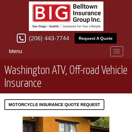
(206) 443-7744
Request A Quote
Menu
Toggle
navigati
Washington ATV, Off-road Vehicle
Insurance
MOTORCYCLE INSURANCE QUOTE REQUEST