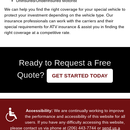
Uninsured/Underinsured Motorist
We can help you find the right coverage for your special vehicle to
protect your investment depending on the vehicle type. Our
insurance professionals can work with the carriers and their
special requirements for ATV insurance & assist you in finding the
right coverage at a competitive rate.
Ready to Request a Free
Quote?
GET STARTED TODAY
Accessibility:
We are continually working to improve
the performance and accessibility of this website for all
users. If you have any difficulty accessing this website,
please contact us via phone at
(206) 443-7744
or
send us a