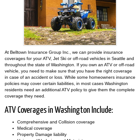
At Belltown Insurance Group Inc., we can provide insurance
coverages for your ATV, Jet Ski or off-road vehicles in Seattle and
throughout the state of Washington. If you own an ATV or off-road
vehicle, you need to make sure that you have the right coverage
in case of an accident or loss. While some homeowners insurance
policies may cover certain liabilities, in most cases Washington
residents need an additional ATV policy to give them the complete
coverage they need.
ATV Coverages in Washington Include:
Comprehensive and Collision coverage
Medical coverage
Property Damage liability