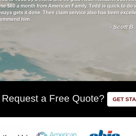
me $80 a month from American Family. Todd is quick to do 
ways gets it done. Their claim service also has been excellen
ecommend him.
- Scott B.
 Request a Free Quote?
GET ST