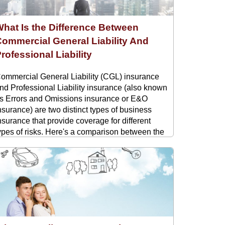
hat Is the Difference Between
ommercial General Liability And
rofessional Liability
ommercial General Liability (CGL) insurance
nd Professional Liability insurance (also known
s Errors and Omissions insurance or E&O
nsurance) are two distinct types of business
nsurance that provide coverage for different
ypes of risks. Here's a comparison between the
wo: Commercial General Liability (CGL): CGL
nsurance provides coverage ...