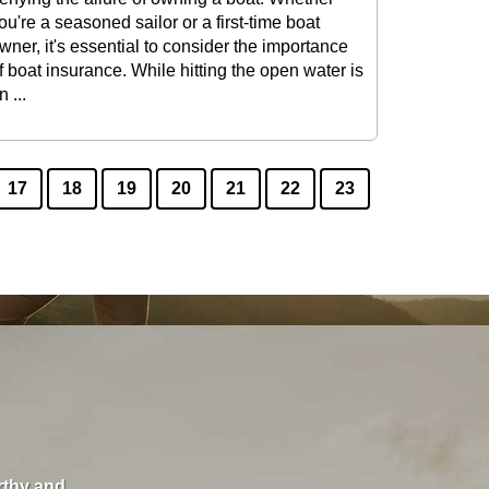
ou're a seasoned sailor or a first-time boat
wner, it's essential to consider the importance
f boat insurance. While hitting the open water is
n ...
17
18
19
20
21
22
23
orthy and
"I love these guys. They care about you and will s