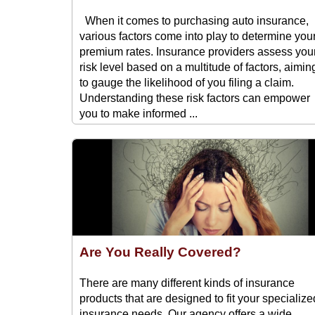
When it comes to purchasing auto insurance,
various factors come into play to determine you
premium rates. Insurance providers assess you
risk level based on a multitude of factors, aimin
to gauge the likelihood of you filing a claim.
Understanding these risk factors can empower
you to make informed ...
Are You Really Covered?
There are many different kinds of insurance
products that are designed to fit your specialize
insurance needs. Our agency offers a wide