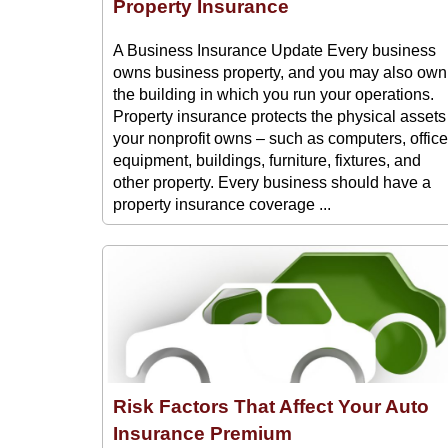
Property Insurance
A Business Insurance Update Every business
owns business property, and you may also own
the building in which you run your operations.
Property insurance protects the physical assets
your nonprofit owns – such as computers, office
equipment, buildings, furniture, fixtures, and
other property. Every business should have a
property insurance coverage ...
Risk Factors That Affect Your Auto
Insurance Premium