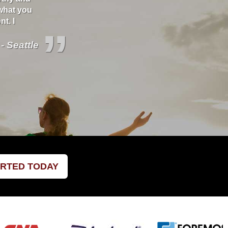
what you
better deals and educate you about your covera
t. I
”
 - Seattle
ARTED TODAY