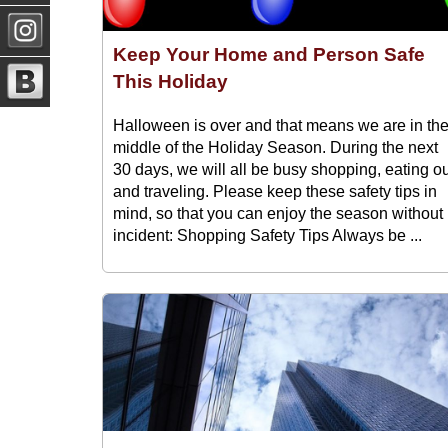
Keep Your Home and Person Safe
This Holiday
Halloween is over and that means we are in th
middle of the Holiday Season. During the next
30 days, we will all be busy shopping, eating o
and traveling. Please keep these safety tips in
mind, so that you can enjoy the season without
incident: Shopping Safety Tips Always be ...