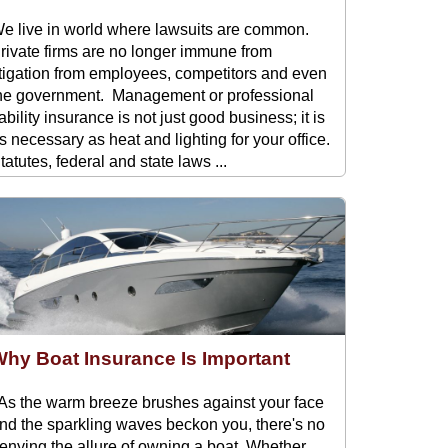
e live in world where lawsuits are common.
rivate firms are no longer immune from
itigation from employees, competitors and even
he government. Management or professional
iability insurance is not just good business; it is
s necessary as heat and lighting for your office.
tatutes, federal and state laws ...
hy Boat Insurance Is Important
s the warm breeze brushes against your face
nd the sparkling waves beckon you, there's no
enying the allure of owning a boat. Whether