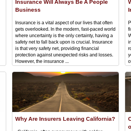
Insurance Will Always Be A People
W
Business
Insurance is a vital aspect of our lives that often
P
gets overlooked. In the modern, fast-paced world
f
where uncertainty is the only certainty, having a
W
safety net to fall back upon is crucial. Insurance
i
is that very safety net, providing financial
r
protection against unexpected risks and losses.
y
However, the insurance ...
o
Why Are Insurers Leaving California?