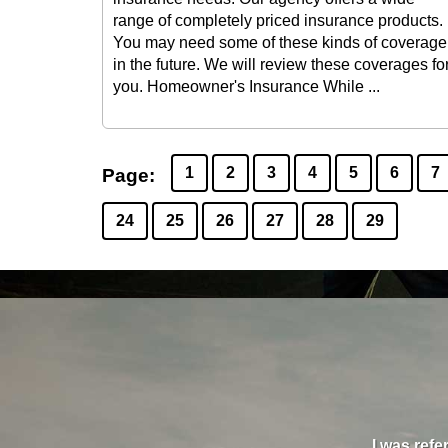
range of completely priced insurance products.
You may need some of these kinds of coverage
in the future. We will review these coverages fo
you. Homeowner's Insurance While ...
1
2
3
4
5
6
7
Page:
24
25
26
27
28
29
nd his team on all three of our companies, and I
oney, they filled gaps in my insurance that had
I was refe