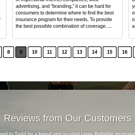
advertising, and “branding,” it can be hard for
y
consumers to determine where to find the best
o
r
insurance program for their needs. To provide
o
the best possible combination of coverage, ...
a
8
9
10
11
12
13
14
15
16
Reviews from Our Customers
rred to Todd by a friend and so glad I was. Reliable, trust w