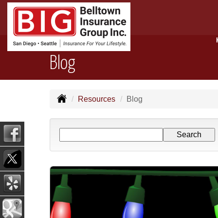
Blog
Resources
Blog