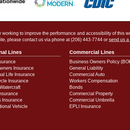
working to improve the performance and accessibility of this webs
ite, please contact us via phone at
(206) 443-7744
or
send us a
nal Lines
Commercial Lines
surance
Business Owners Policy (BO
ners Insurance
General Liability
ual Life Insurance
Commercial Auto
cle Insurance
Workers Compensation
Watercraft
Bonds
Insurance
Commercial Property
s Insurance
Commercial Umbrella
ional Vehicle
EPLI Insurance