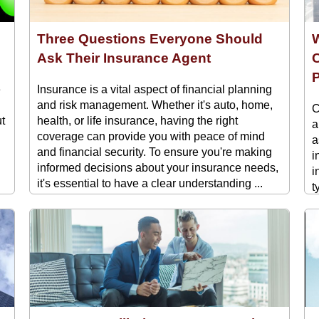
Three Questions Everyone Should
W
Ask Their Insurance Agent
C
P
e
Insurance is a vital aspect of financial planning
and risk management. Whether it's auto, home,
C
ut
health, or life insurance, having the right
a
coverage can provide you with peace of mind
a
and financial security. To ensure you're making
i
informed decisions about your insurance needs,
i
it's essential to have a clear understanding ...
t
t
i