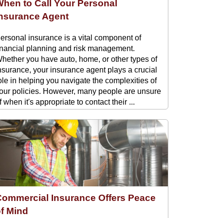
hen to Call Your Personal
Insurance Agent
ersonal insurance is a vital component of
inancial planning and risk management.
hether you have auto, home, or other types of
nsurance, your insurance agent plays a crucial
ole in helping you navigate the complexities of
our policies. However, many people are unsure
f when it's appropriate to contact their ...
Commercial Insurance Offers Peace
of Mind