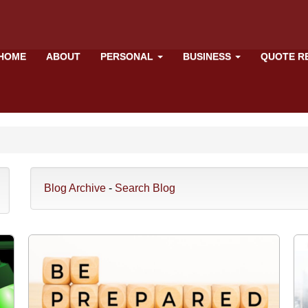
HOME
ABOUT
PERSONAL
BUSINESS
QUOTE R
Blog Archive
-
Search Blog