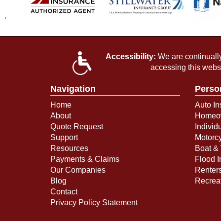
Accessibility:
We are continually 
accessing this webs
Navigation
Perso
Home
Auto In
About
Homeow
Quote Request
Individ
Support
Motorcy
Resources
Boat & 
Payments & Claims
Flood 
Our Companies
Renter
Blog
Recreat
Contact
Privacy Policy Statement