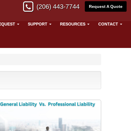
(206) 443-7744
Request A Quote
EQUEST
SUPPORT
RESOURCES
CONTACT