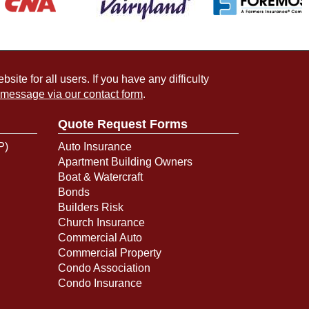
ite for all users. If you have any difficulty
 message via our contact form
.
Quote Request Forms
P)
Auto Insurance
Apartment Building Owners
Boat & Watercraft
Bonds
Builders Risk
Church Insurance
Commercial Auto
Commercial Property
Condo Association
Condo Insurance