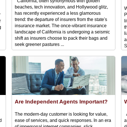
California, often synonymous with golden
beaches, tech innovation, and Hollywood glitz,
W
has recently experienced a less glamorous
r
P
trend: the departure of insurers from the state's
r
l
insurance market. The once-vibrant insurance
g
t
landscape of California is undergoing a seismic
l
shift as insurers choose to pack their bags and
a
seek greener pastures ...
S
Are Independent Agents Important?
W
The modern-day customer is looking for value,
A
d
ease of services, and quick responses. In an era
a
of impersonal internet companies, slick
d