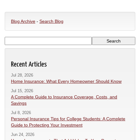
Blog Archive
-
Search Blog
Recent Articles
Jul 28, 2026
Home Insurance: What Every Homeowner Should Know
Jul 15, 2026
A Complete Guide to Insurance Coverage, Costs, and
Savings
Jul 8, 2026
Personal Insurance Tips for College Students: A Complete
Guide to Protecting Your Investment
Jun 24, 2026