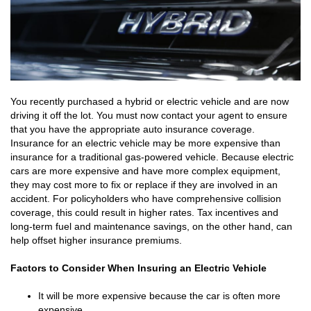
You recently purchased a hybrid or electric vehicle and are now
driving it off the lot. You must now contact your agent to ensure
that you have the appropriate auto insurance coverage.
Insurance for an electric vehicle may be more expensive than
insurance for a traditional gas-powered vehicle. Because electric
cars are more expensive and have more complex equipment,
they may cost more to fix or replace if they are involved in an
accident. For policyholders who have comprehensive collision
coverage, this could result in higher rates. Tax incentives and
long-term fuel and maintenance savings, on the other hand, can
help offset higher insurance premiums.
Factors to Consider When Insuring an Electric Vehicle
It will be more expensive because the car is often more
expensive.