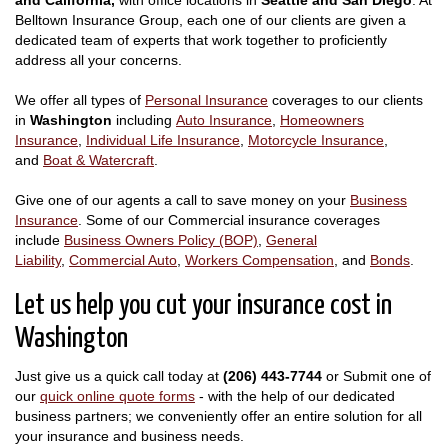
Belltown Insurance Group, each one of our clients are given a
dedicated team of experts that work together to proficiently
address all your concerns.
We offer all types of
Personal Insurance
coverages to our clients
in
Washington
including
Auto Insurance
,
Homeowners
Insurance
,
Individual Life Insurance
,
Motorcycle Insurance
,
and
Boat & Watercraft
.
Give one of our agents a call to save money on your
Business
Insurance
. Some of our Commercial insurance coverages
include
Business Owners Policy (BOP)
,
General
Liability
,
Commercial Auto
,
Workers Compensation
, and
Bonds
.
Let us help you cut your insurance cost in
Washington
Just give us a quick call today at
(206) 443-7744
or Submit one of
our
quick online quote forms
- with the help of our dedicated
business partners; we conveniently offer an entire solution for all
your insurance and business needs.