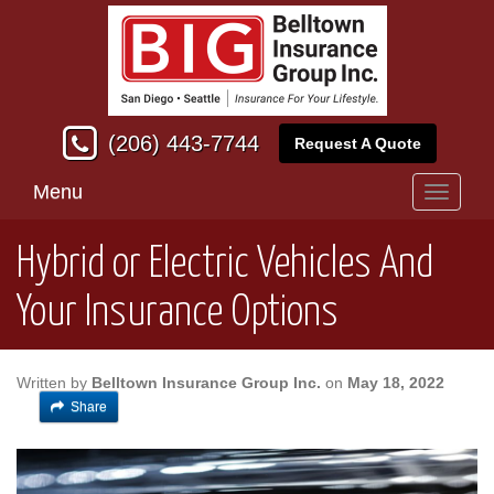
(206) 443-7744
Request A Quote
Menu
Toggle
navigati
Hybrid or Electric Vehicles And
Your Insurance Options
Written by
Belltown Insurance Group Inc.
on
May 18, 2022
Share