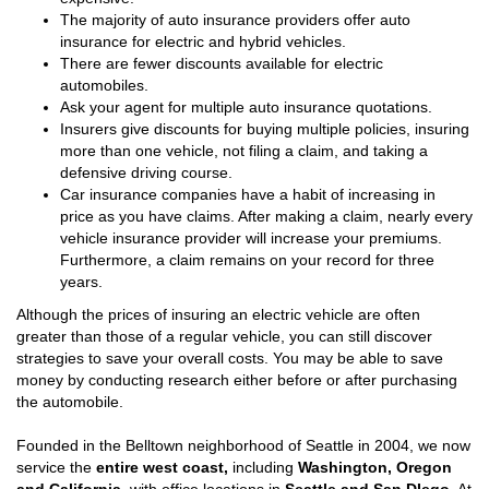
The majority of auto insurance providers offer auto
insurance for electric and hybrid vehicles.
There are fewer discounts available for electric
automobiles.
Ask your agent for multiple auto insurance quotations.
Insurers give discounts for buying multiple policies, insuring
more than one vehicle, not filing a claim, and taking a
defensive driving course.
Car insurance companies have a habit of increasing in
price as you have claims. After making a claim, nearly every
vehicle insurance provider will increase your premiums.
Furthermore, a claim remains on your record for three
years.
Although the prices of insuring an electric vehicle are often
greater than those of a regular vehicle, you can still discover
strategies to save your overall costs. You may be able to save
money by conducting research either before or after purchasing
the automobile.
Founded in the Belltown neighborhood of Seattle in 2004, we now
service the
entire west coast,
including
Washington, Oregon
and California,
with office locations in
Seattle and San DIego
. At