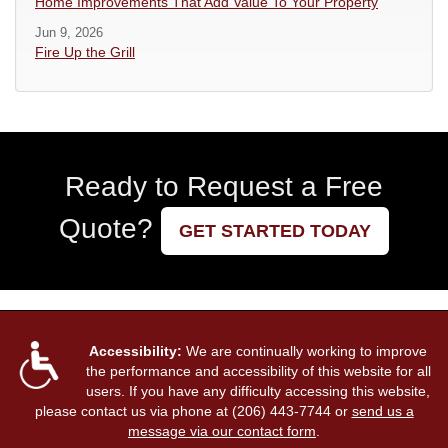
Home Improvements That Add Value To Your Property
Jun 9, 2026
Fire Up the Grill
Ready to Request a Free
Quote?
GET STARTED TODAY
Accessibility:
We are continually working to improve
the performance and accessibility of this website for all
users. If you have any difficulty accessing this website,
please contact us via phone at
(206) 443-7744
or
send us a
message via our contact form
.