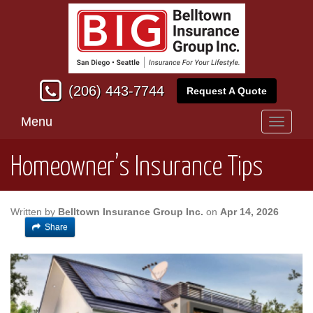
(206) 443-7744
Request A Quote
Menu
Toggle
navigati
Homeowner’s Insurance Tips
Written by
Belltown Insurance Group Inc.
on
Apr 14, 2026
Share