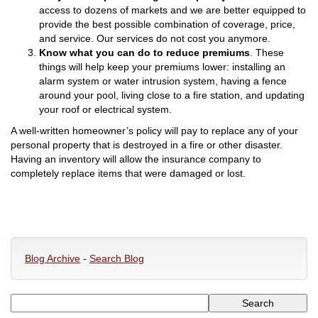
access to dozens of markets and we are better equipped to
provide the best possible combination of coverage, price,
and service. Our services do not cost you anymore.
Know what you can do to reduce premiums
. These
things will help keep your premiums lower: installing an
alarm system or water intrusion system, having a fence
around your pool, living close to a fire station, and updating
your roof or electrical system.
A well-written homeowner’s policy will pay to replace any of your
personal property that is destroyed in a fire or other disaster.
Having an inventory will allow the insurance company to
completely replace items that were damaged or lost.
Blog Archive
-
Search Blog