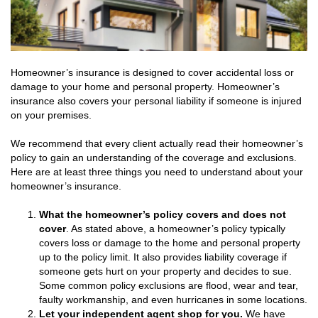
Homeowner’s insurance is designed to cover accidental loss or
damage to your home and personal property. Homeowner’s
insurance also covers your personal liability if someone is injured
on your premises.
We recommend that every client actually read their homeowner’s
policy to gain an understanding of the coverage and exclusions.
Here are at least three things you need to understand about your
homeowner’s insurance.
What the homeowner’s policy covers and does not
cover
. As stated above, a homeowner’s policy typically
covers loss or damage to the home and personal property
up to the policy limit. It also provides liability coverage if
someone gets hurt on your property and decides to sue.
Some common policy exclusions are flood, wear and tear,
faulty workmanship, and even hurricanes in some locations.
Let your independent agent shop for you.
We have