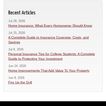
Recent Articles
Jul 28, 2026
Home Insurance: What Every Homeowner Should Know
Jul 15, 2026
A Complete Guide to Insurance Coverage, Costs, and
Savings
Jul 8, 2026
Personal Insurance Tips for College Students: A Complete
Guide to Protecting Your Investment
Jun 24, 2026
Home Improvements That Add Value To Your Property
Jun 9, 2026
Fire Up the Grill