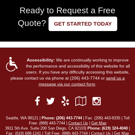
Ready to Request a Free
Quote?
GET STARTED TODAY
Accessibility:
We are continually working to improve
the performance and accessibility of this website for all
users. If you have any difficulty accessing this website,
please contact us via phone at
(206) 443-7744
or
send us a
message via our contact form
.
Facebook
Yelp
Google
Instag
Twitter
Local
Seattle, WA 98121 |
Phone:
(206) 443-7744
| Fax: (206) 443-8335 | Toll
Free:
(888) 443-7744
|
Contact Us
|
Get Map
3911 5th Ave. Suite 200 San Diego, CA 92103|
Phone: (619) 324-4040
|
Fax: (619) 688-1241 | Toll Free: (888) 443-7744 |
Contact Us
|
Get Map